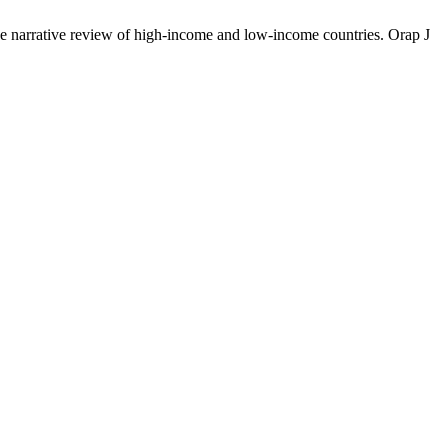
rrative review of high-income and low-income countries. Orap J