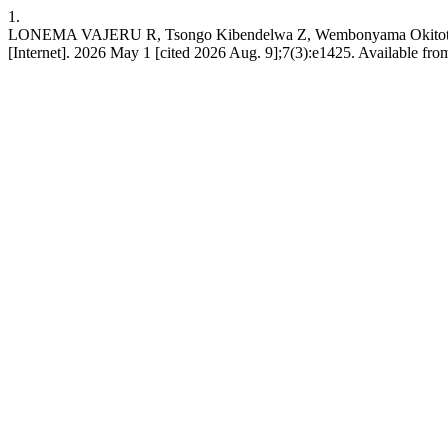
1.
LONEMA VAJERU R, Tsongo Kibendelwa Z, Wembonyama Okitotsho S. E
[Internet]. 2026 May 1 [cited 2026 Aug. 9];7(3):e1425. Available from: