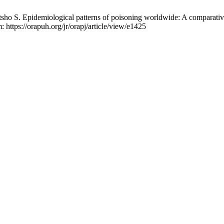
pidemiological patterns of poisoning worldwide: A comparative na
 https://orapuh.org/jr/orapj/article/view/e1425