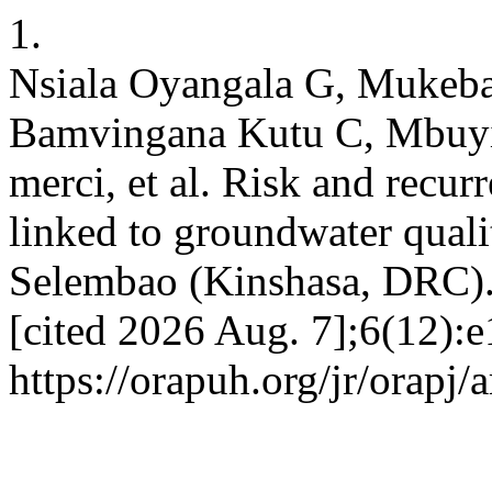
1.
Nsiala Oyangala G, Mukeba
Bamvingana Kutu C, Mbuy
merci, et al. Risk and recur
linked to groundwater qualit
Selembao (Kinshasa, DRC). 
[cited 2026 Aug. 7];6(12):e
https://orapuh.org/jr/orapj/