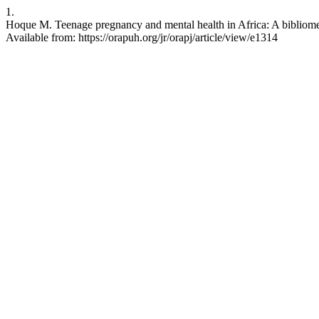
1.
Hoque M. Teenage pregnancy and mental health in Africa: A bibliometr
Available from: https://orapuh.org/jr/orapj/article/view/e1314