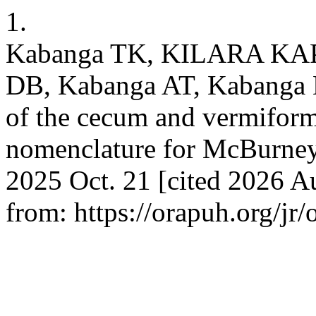
1.
Kabanga TK, KILARA KAP
DB, Kabanga AT, Kabanga HK
of the cecum and vermiform
nomenclature for McBurney’s
2025 Oct. 21 [cited 2026 Au
from: https://orapuh.org/jr/