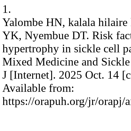
1.
Yalombe HN, kalala hilaire
YK, Nyembue DT. Risk facto
hypertrophy in sickle cell p
Mixed Medicine and Sickle 
J [Internet]. 2025 Oct. 14 
Available from:
https://orapuh.org/jr/orapj/