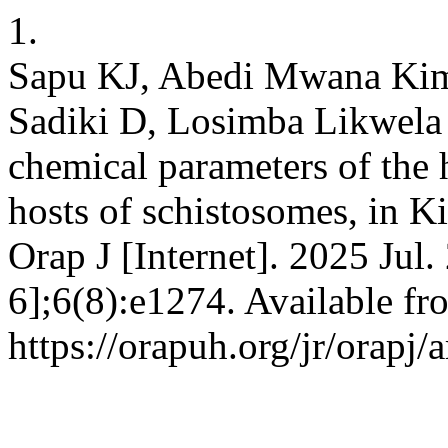
1.
Sapu KJ, Abedi Mwana Ki
Sadiki D, Losimba Likwela
chemical parameters of the 
hosts of schistosomes, in Ki
Orap J [Internet]. 2025 Jul.
6];6(8):e1274. Available fr
https://orapuh.org/jr/orapj/