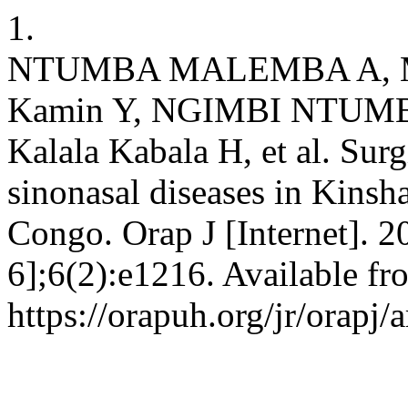
1.
NTUMBA MALEMBA A, Mpi
Kamin Y, NGIMBI NTUMBA
Kalala Kabala H, et al. Su
sinonasal diseases in Kinsh
Congo. Orap J [Internet]. 2
6];6(2):e1216. Available fr
https://orapuh.org/jr/orapj/