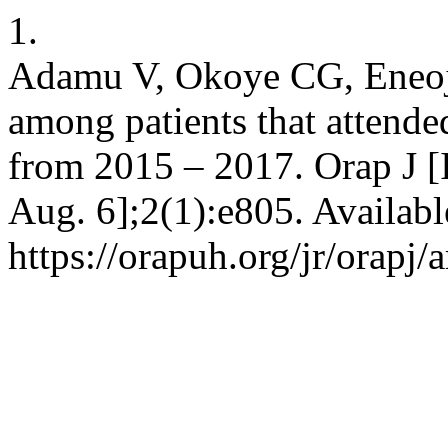
1.
Adamu V, Okoye CG, Eneojo
among patients that attend
from 2015 – 2017. Orap J [I
Aug. 6];2(1):e805. Availabl
https://orapuh.org/jr/orapj/