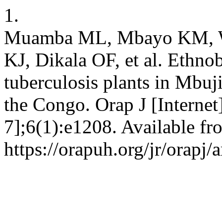
1.
Muamba ML, Mbayo KM, W
KJ, Dikala OF, et al. Ethnob
tuberculosis plants in Mbu
the Congo. Orap J [Internet
7];6(1):e1208. Available fr
https://orapuh.org/jr/orapj/