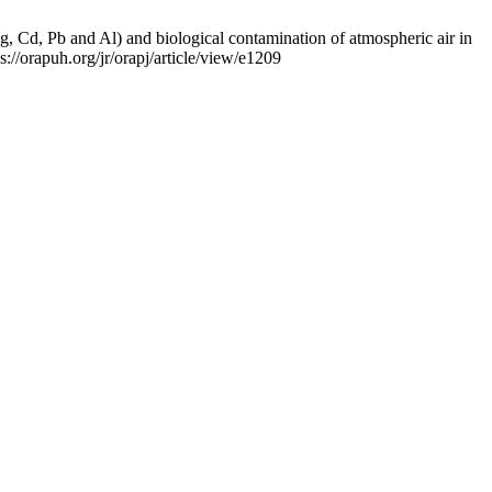
 Pb and Al) and biological contamination of atmospheric air in
://orapuh.org/jr/orapj/article/view/e1209