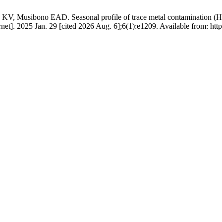
ibono EAD. Seasonal profile of trace metal contamination (Hg, Cd,
et]. 2025 Jan. 29 [cited 2026 Aug. 6];6(1):e1209. Available from: https