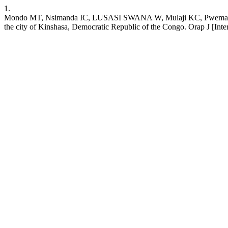
1.
Mondo MT, Nsimanda IC, LUSASI SWANA W, Mulaji KC, Pwema KV, Mus
the city of Kinshasa, Democratic Republic of the Congo. Orap J [Intern