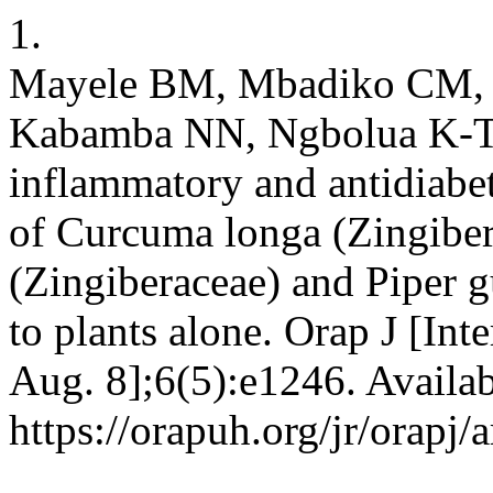
1.
Mayele BM, Mbadiko CM,
Kabamba NN, Ngbolua K-T-N,
inflammatory and antidiabet
of Curcuma longa (Zingibe
(Zingiberaceae) and Piper 
to plants alone. Orap J [In
Aug. 8];6(5):e1246. Availab
https://orapuh.org/jr/orapj/