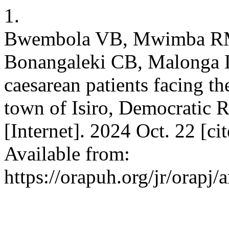
1.
Bwembola VB, Mwimba R
Bonangaleki CB, Malonga 
caesarean patients facing th
town of Isiro, Democratic 
[Internet]. 2024 Oct. 22 [c
Available from:
https://orapuh.org/jr/orapj/