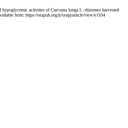
poglycemic activities of Curcuma longa L. rhizomes harvested
ilable from: https://orapuh.org/jr/orapj/article/view/e1104