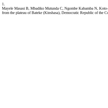
1.
Mayele Masasi B, Mbadiko Mutunda C, Ngombe Kabamba N, Koto-Te-
from the plateau of Bateke (Kinshasa), Democratic Republic of the Con