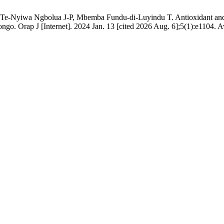
Nyiwa Ngbolua J-P, Mbemba Fundu-di-Luyindu T. Antioxidant and hy
go. Orap J [Internet]. 2024 Jan. 13 [cited 2026 Aug. 6];5(1):e1104. Ava