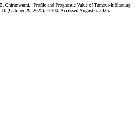
hirimwami. “Profile and Prognostic Value of Tumour-Infiltrating
. 10 (October 29, 2025): e1300. Accessed August 6, 2026.