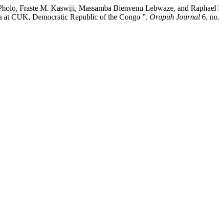
o, Fraste M. Kaswiji, Massamba Bienvenu Lebwaze, and Raphael B. C
a at CUK, Democratic Republic of the Congo ”.
Orapuh Journal
6, no