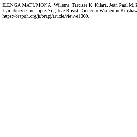
ILENGA MATUMONA, Willems, Tarcisse K. Kilara, Jean Paul M. Phol
Lymphocytes in Triple-Negative Breast Cancer in Women in Kinshas
https://orapuh.org/jr/orapj/article/view/e1300.