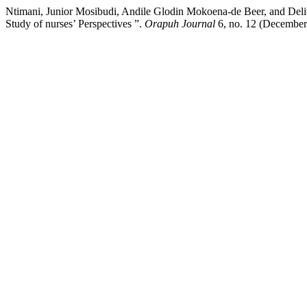
Ntimani, Junior Mosibudi, Andile Glodin Mokoena-de Beer, and Deliw
Study of nurses’ Perspectives ”.
Orapuh Journal
6, no. 12 (December 