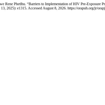
e Rene Phetlhu. “Barriers to Implementation of HIV Pre-Exposure Pro
13, 2025): e1315. Accessed August 8, 2026. https://orapuh.org/jr/orapj