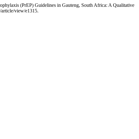
phylaxis (PrEP) Guidelines in Gauteng, South Africa: A Qualitative
/article/view/e1315.