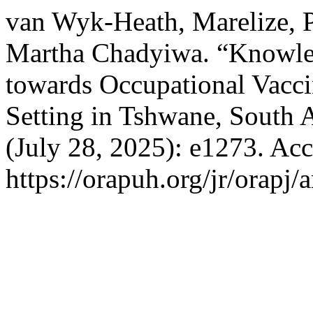
van Wyk-Heath, Marelize,
Martha Chadyiwa. “Knowledg
towards Occupational Vaccin
Setting in Tshwane, South A
(July 28, 2025): e1273. Ac
https://orapuh.org/jr/orapj/