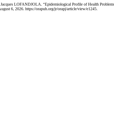
OFANDJOLA. “Epidemiological Profile of Health Problems of Stre
gust 6, 2026. https://orapuh.org/jr/orapj/article/view/e1245.