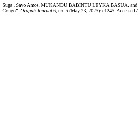
Suga , Savo Amos, MUKANDU BABINTU LEYKA BASUA, and Jacques L
Congo”.
Orapuh Journal
6, no. 5 (May 23, 2025): e1245. Accessed Au