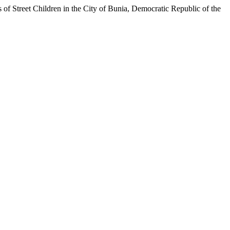
et Children in the City of Bunia, Democratic Republic of the