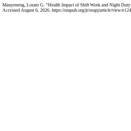
Manyeneng, Lorato G. “Health Impact of Shift Work and Night Duty
Accessed August 6, 2026. https://orapuh.org/jr/orapj/article/view/e12