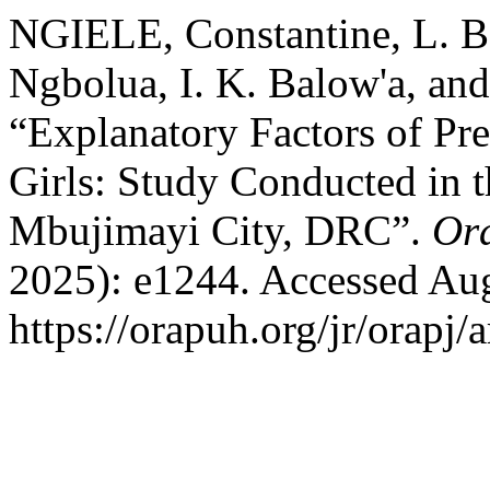
NGIELE, Constantine, L. B.
Ngbolua, I. K. Balow'a, a
“Explanatory Factors of Pr
Girls: Study Conducted in 
Mbujimayi City, DRC”.
Or
2025): e1244. Accessed Aug
https://orapuh.org/jr/orapj/