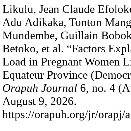
Likulu, Jean Claude Efolok
Adu Adikaka, Tonton Mang
Mundembe, Guillain Bobok
Betoko, et al. “Factors Expl
Load in Pregnant Women L
Equateur Province (Democr
Orapuh Journal
6, no. 4 (A
August 9, 2026.
https://orapuh.org/jr/orapj/