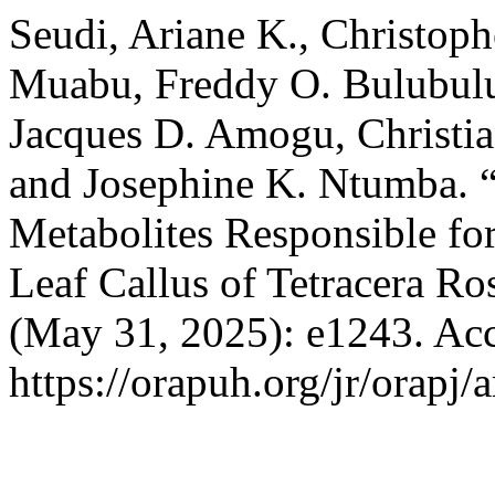
Seudi, Ariane K., Christop
Muabu, Freddy O. Bulubulu
Jacques D. Amogu, Christia
and Josephine K. Ntumba. “
Metabolites Responsible for
Leaf Callus of Tetracera Ro
(May 31, 2025): e1243. Acc
https://orapuh.org/jr/orapj/