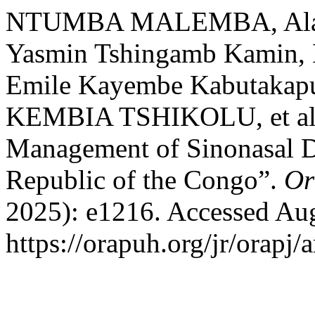
NTUMBA MALEMBA, Alain
Yasmin Tshingamb Kamin
Emile Kayembe Kabutakapua,
KEMBIA TSHIKOLU, et al. 
Management of Sinonasal D
Republic of the Congo”.
Or
2025): e1216. Accessed Aug
https://orapuh.org/jr/orapj/