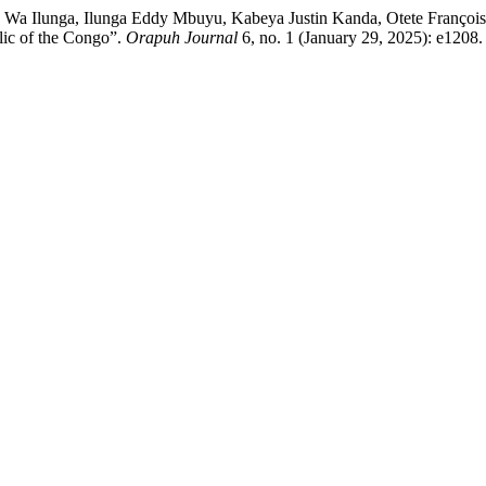
 Ilunga, Ilunga Eddy Mbuyu, Kabeya Justin Kanda, Otete François D
lic of the Congo”.
Orapuh Journal
6, no. 1 (January 29, 2025): e1208