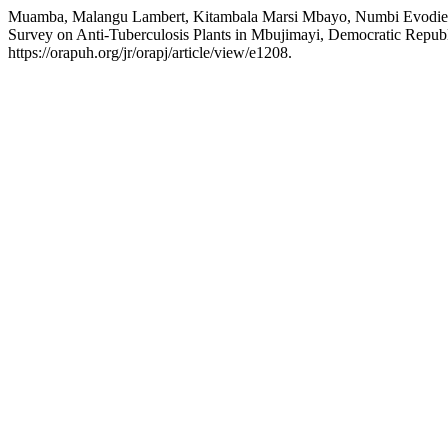
Muamba, Malangu Lambert, Kitambala Marsi Mbayo, Numbi Evodie Wa
Survey on Anti-Tuberculosis Plants in Mbujimayi, Democratic Repub
https://orapuh.org/jr/orapj/article/view/e1208.