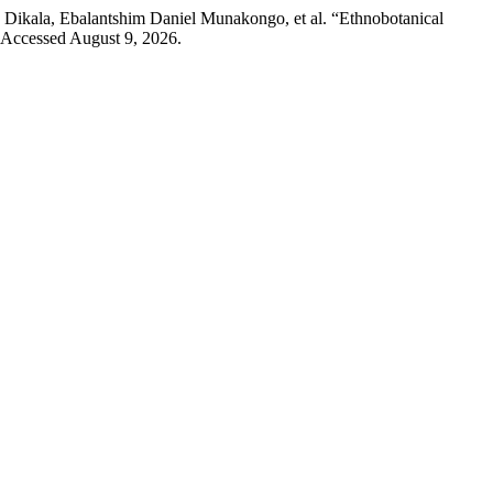
ikala, Ebalantshim Daniel Munakongo, et al. “Ethnobotanical
. Accessed August 9, 2026.