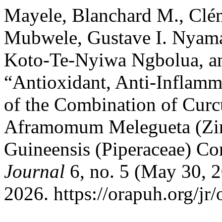
Mayele, Blanchard M., Cl
Mubwele, Gustave I. Nyam
Koto-Te-Nyiwa Ngbolua, a
“Antioxidant, Anti-Inflamma
of the Combination of Cur
Aframomum Melegueta (Zin
Guineensis (Piperaceae) Co
Journal
6, no. 5 (May 30, 2
2026. https://orapuh.org/jr/