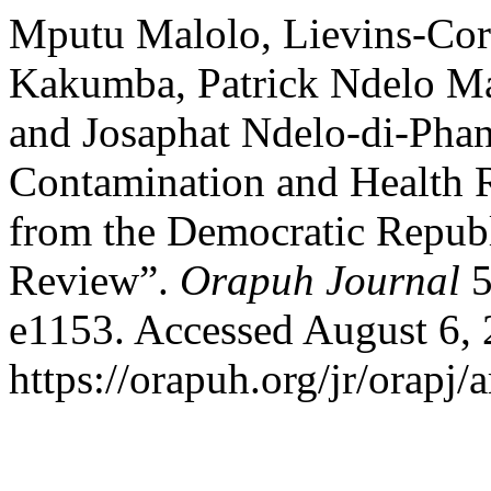
Mputu Malolo, Lievins-Cor
Kakumba, Patrick Ndelo Ma
and Josaphat Ndelo-di-Pha
Contamination and Health 
from the Democratic Republ
Review”.
Orapuh Journal
5
e1153. Accessed August 6, 
https://orapuh.org/jr/orapj/