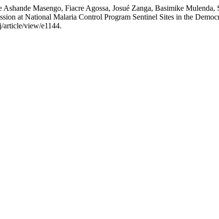
e Ashande Masengo, Fiacre Agossa, Josué Zanga, Basimike Mulenda, 
sion at National Malaria Control Program Sentinel Sites in the Democ
j/article/view/e1144.