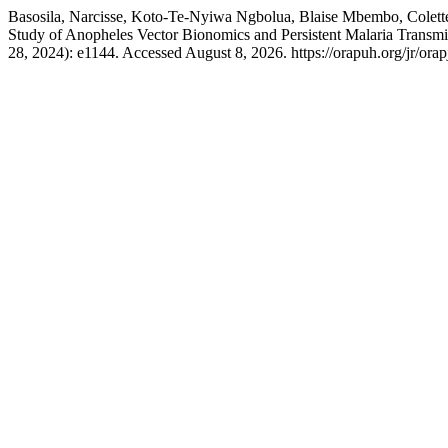
Basosila, Narcisse, Koto-Te-Nyiwa Ngbolua, Blaise Mbembo, Colett
Study of Anopheles Vector Bionomics and Persistent Malaria Transmis
28, 2024): e1144. Accessed August 8, 2026. https://orapuh.org/jr/orap