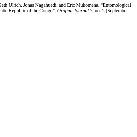
Seth Ulrich, Jonas Nagahuedi, and Eric Mukomena. “Entomological
ratic Republic of the Congo”.
Orapuh Journal
5, no. 5 (September