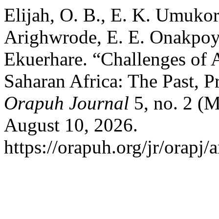
Elijah, O. B., E. K. Umukor
Arighwrode, E. E. Onakpoy
Ekuerhare. “Challenges of A
Saharan Africa: The Past, P
Orapuh Journal
5, no. 2 (M
August 10, 2026.
https://orapuh.org/jr/orapj/