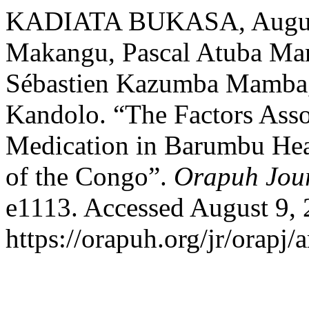
KADIATA BUKASA, Augusti
Makangu, Pascal Atuba Mam
Sébastien Kazumba Mamba,
Kandolo. “The Factors Assoc
Medication in Barumbu Hea
of the Congo”.
Orapuh Jou
e1113. Accessed August 9, 
https://orapuh.org/jr/orapj/