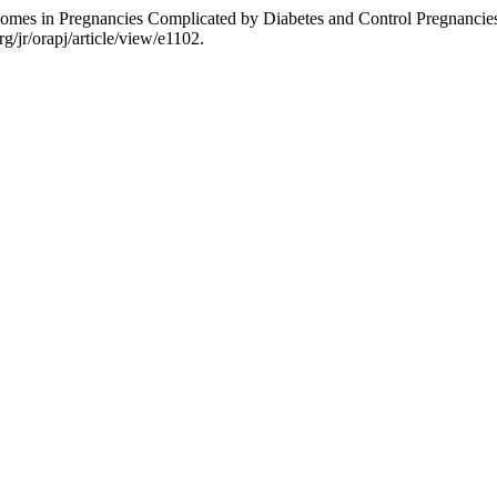
mes in Pregnancies Complicated by Diabetes and Control Pregnancies 
g/jr/orapj/article/view/e1102.