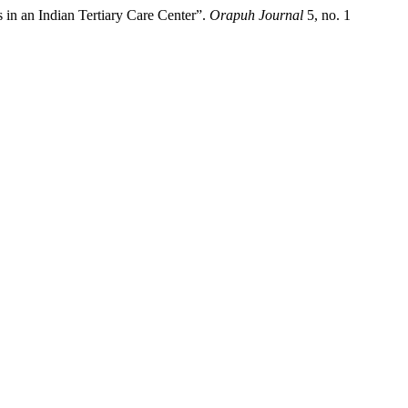
in an Indian Tertiary Care Center”.
Orapuh Journal
5, no. 1