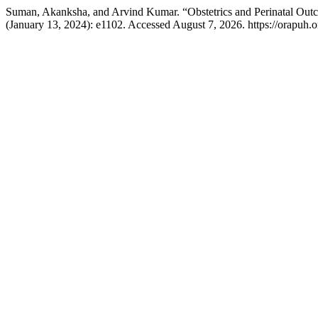
Suman, Akanksha, and Arvind Kumar. “Obstetrics and Perinatal Outco
(January 13, 2024): e1102. Accessed August 7, 2026. https://orapuh.or