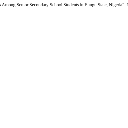
es Among Senior Secondary School Students in Enugu State, Nigeria”.