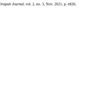
Orapuh Journal
, vol. 2, no. 3, Nov. 2021, p. e826,