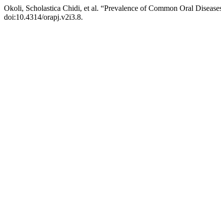
Okoli, Scholastica Chidi, et al. “Prevalence of Common Oral Diseas
doi:10.4314/orapj.v2i3.8.