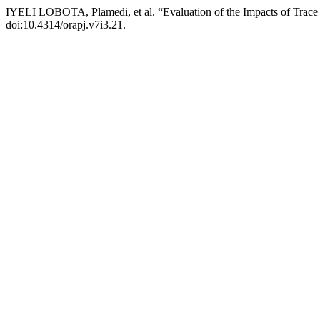
IYELI LOBOTA, Plamedi, et al. “Evaluation of the Impacts of Tra
doi:10.4314/orapj.v7i3.21.