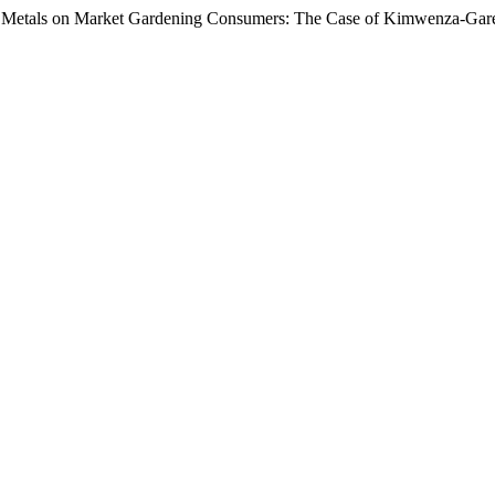
ce Metals on Market Gardening Consumers: The Case of Kimwenza-Gar