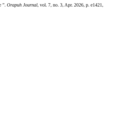
e ”.
Orapuh Journal
, vol. 7, no. 3, Apr. 2026, p. e1421,