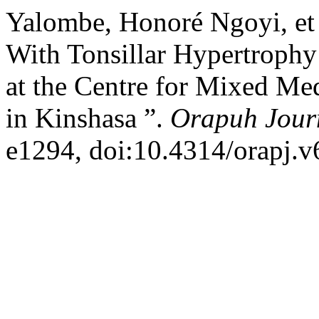
Yalombe, Honoré Ngoyi, et 
With Tonsillar Hypertrophy 
at the Centre for Mixed Me
in Kinshasa ”.
Orapuh Jour
e1294, doi:10.4314/orapj.v