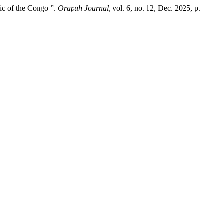
ic of the Congo ”.
Orapuh Journal
, vol. 6, no. 12, Dec. 2025, p.