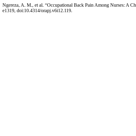
Ngereza, A. M., et al. “Occupational Back Pain Among Nurses: A Cha
e1319, doi:10.4314/orapj.v6i12.119.