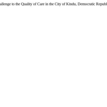
llenge to the Quality of Care in the City of Kindu, Democratic Republ