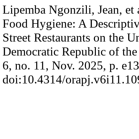
Lipemba Ngonzili, Jean, et 
Food Hygiene: A Descriptiv
Street Restaurants on the U
Democratic Republic of th
6, no. 11, Nov. 2025, p. e1
doi:10.4314/orapj.v6i11.10