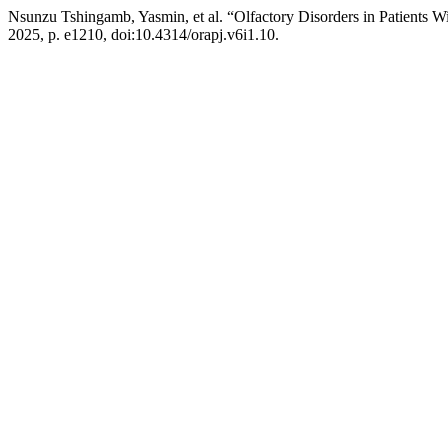
Nsunzu Tshingamb, Yasmin, et al. “Olfactory Disorders in Patients W
2025, p. e1210, doi:10.4314/orapj.v6i1.10.