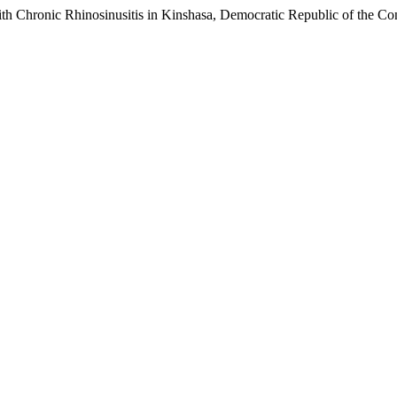
ith Chronic Rhinosinusitis in Kinshasa, Democratic Republic of the Co