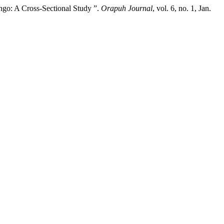
ngo: A Cross-Sectional Study ”.
Orapuh Journal
, vol. 6, no. 1, Jan.