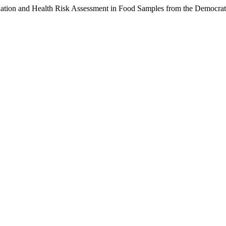
nation and Health Risk Assessment in Food Samples from the Democra