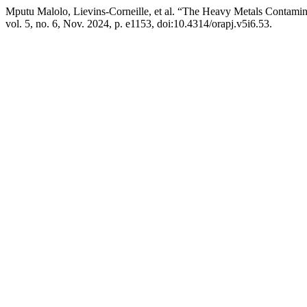
Mputu Malolo, Lievins-Corneille, et al. “The Heavy Metals Contami
vol. 5, no. 6, Nov. 2024, p. e1153, doi:10.4314/orapj.v5i6.53.