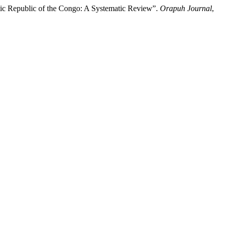
tic Republic of the Congo: A Systematic Review”.
Orapuh Journal
,