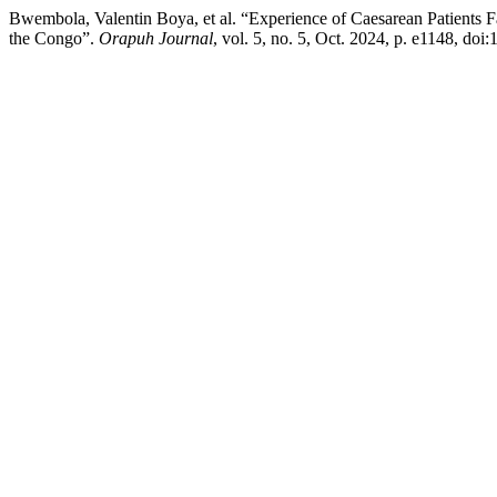
Bwembola, Valentin Boya, et al. “Experience of Caesarean Patients F
the Congo”.
Orapuh Journal
, vol. 5, no. 5, Oct. 2024, p. e1148, doi