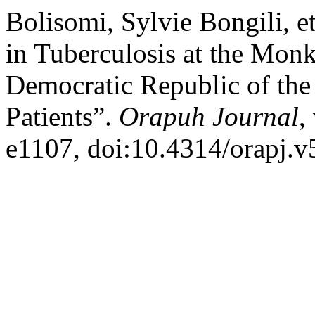
Bolisomi, Sylvie Bongili, e
in Tuberculosis at the Monk
Democratic Republic of the
Patients”.
Orapuh Journal
,
e1107, doi:10.4314/orapj.v5