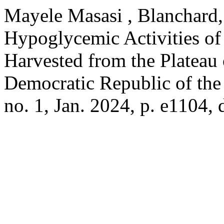
Mayele Masasi , Blanchard, 
Hypoglycemic Activities o
Harvested from the Plateau 
Democratic Republic of th
no. 1, Jan. 2024, p. e1104,