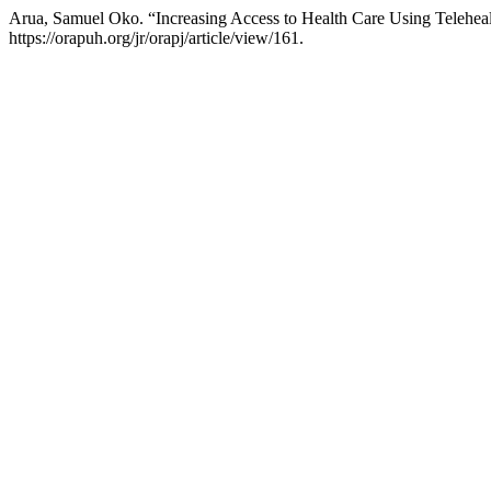
Arua, Samuel Oko. “Increasing Access to Health Care Using Telehealt
https://orapuh.org/jr/orapj/article/view/161.