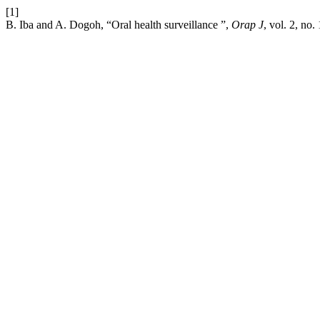
[1]
B. Iba and A. Dogoh, “Oral health surveillance ”,
Orap J
, vol. 2, no