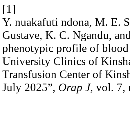
[1]
Y. nuakafuti ndona, M. E. 
Gustave, K. C. Ngandu, an
phenotypic profile of blood 
University Clinics of Kinsh
Transfusion Center of Kin
July 2025”,
Orap J
, vol. 7