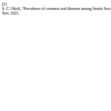
[1]
S. C. Okoli, “Prevalence of common oral diseases among Senior Seco
Nov. 2021.