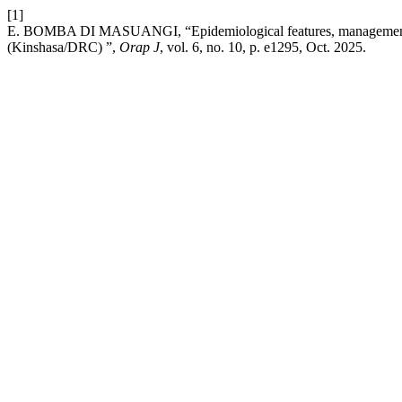
[1]
E. BOMBA DI MASUANGI, “Epidemiological features, management, an
(Kinshasa/DRC) ”,
Orap J
, vol. 6, no. 10, p. e1295, Oct. 2025.