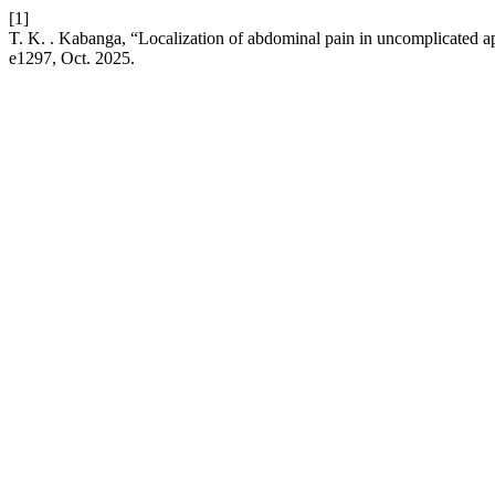
[1]
T. K. . Kabanga, “Localization of abdominal pain in uncomplicated 
e1297, Oct. 2025.