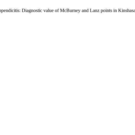
appendicitis: Diagnostic value of McBurney and Lanz points in Kinsha