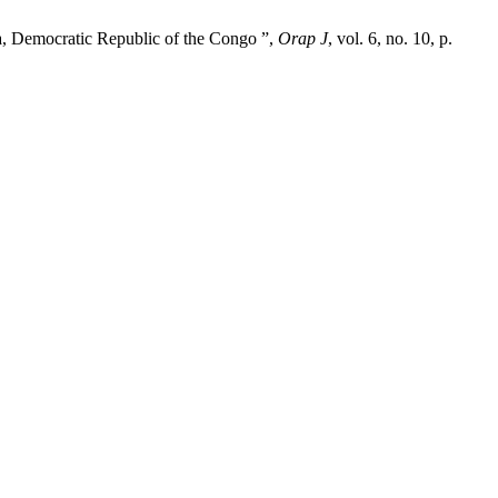
sa, Democratic Republic of the Congo ”,
Orap J
, vol. 6, no. 10, p.