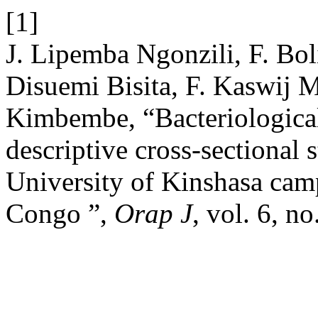
[1]
J. Lipemba Ngonzili, F. Bol
Disuemi Bisita, F. Kaswij 
Kimbembe, “Bacteriological
descriptive cross-sectional s
University of Kinshasa cam
Congo ”,
Orap J
, vol. 6, n