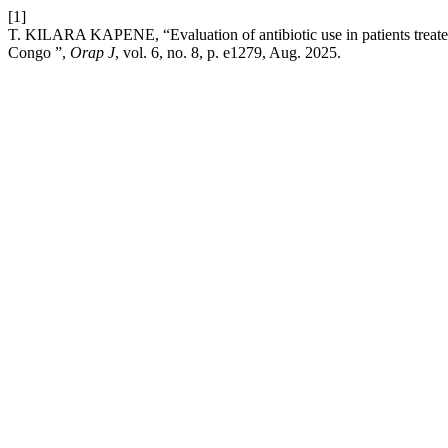
[1]
T. KILARA KAPENE, “Evaluation of antibiotic use in patients treated
Congo ”,
Orap J
, vol. 6, no. 8, p. e1279, Aug. 2025.