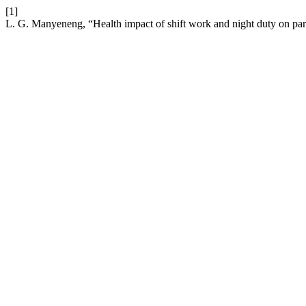
[1]
L. G. Manyeneng, “Health impact of shift work and night duty on par