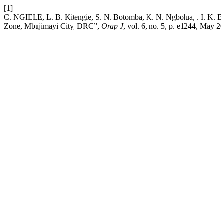
[1]
C. NGIELE, L. B. Kitengie, S. N. Botomba, K. N. Ngbolua, . I. K. Ba
Zone, Mbujimayi City, DRC”,
Orap J
, vol. 6, no. 5, p. e1244, May 