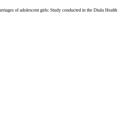
iages of adolescent girls: Study conducted in the Diulu Health