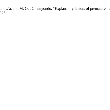
low'a, and M. O. . Omanyondo, “Explanatory factors of premature marr
2025.