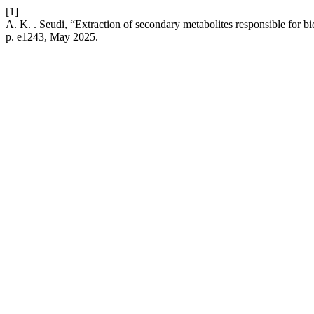
[1]
A. K. . Seudi, “Extraction of secondary metabolites responsible for biol
p. e1243, May 2025.